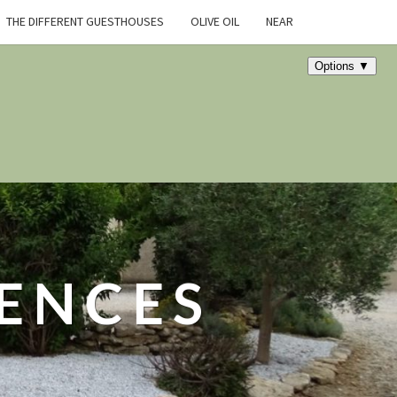
THE DIFFERENT GUESTHOUSES
OLIVE OIL
NEAR
DENCES