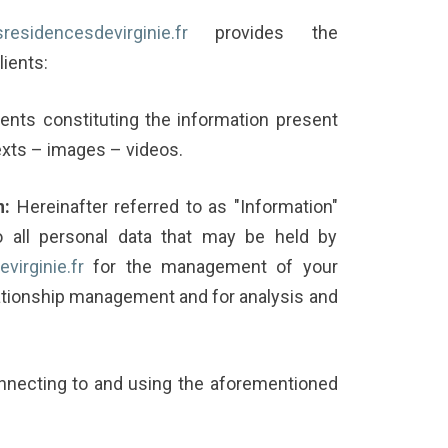
esresidencesdevirginie.fr
provides the
lients:
nts constituting the information present
texts – images – videos.
n:
Hereinafter referred to as "Information"
 all personal data that may be held by
virginie.fr
for the management of your
ationship management and for analysis and
nnecting to and using the aforementioned