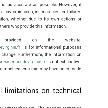
is as accurate as possible. However, it
or any omissions, inaccuracies, or failures
tion, whether due to its own actions or
rtners who provide this information.
on provided on the website
virginie.fr
is for informational purposes
o change. Furthermore, the information on
esresidencesdevirginie.fr
is not exhaustive.
 to modifications that may have been made
l limitations on technical