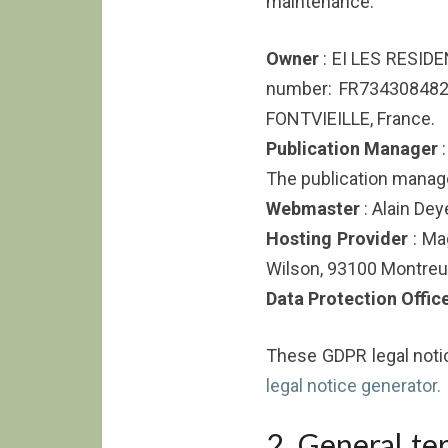
maintenance:
Owner
: EI LES RESIDE
number: FR73430848
FONTVIEILLE, France.
Publication Manager
:
The publication manager
Webmaster
: Alain Dey
Hosting Provider
: Ma
Wilson, 93100 Montreuil
Data Protection Offic
These GDPR legal not
legal notice generator.
2. General te