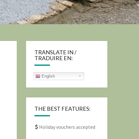
TRANSLATE IN /
TRADUIRE EN:
English
THE BEST FEATURES:
Holiday vouchers accepted