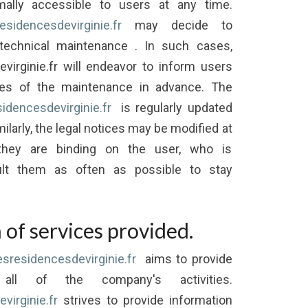
mally accessible to users at any time.
residencesdevirginie.fr
may decide to
 technical maintenance . In such cases,
evirginie.fr will endeavor to inform users
mes of the maintenance in advance. The
sidencesdevirginie.fr
is regularly updated
ilarly, the legal notices may be modified at
they are binding on the user, who is
lt them as often as possible to stay
 of services provided.
lesresidencesdevirginie.fr
aims to provide
 all of the company's activities.
virginie.fr
strives to provide information