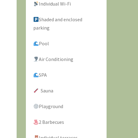
Individual Wi-Fi
Shaded and enclosed
parking
Pool
Air Conditioning
SPA
Sauna
Playground
2 Barbecues
Individual terraces