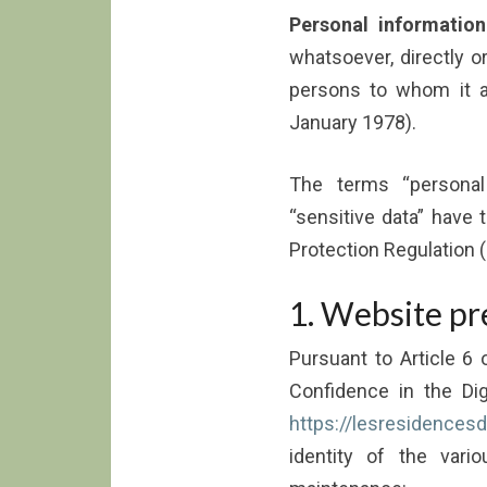
Personal information
whatsoever, directly or 
persons to whom it ap
January 1978).
The terms “personal 
“sensitive data” have
Protection Regulation 
1. Website pr
Pursuant to Article 6
Confidence in the Di
https://lesresidencesde
identity of the vario