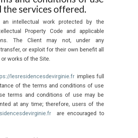
d the services offered.
 an intellectual work protected by the
tellectual Property Code and applicable
ations. The Client may not, under any
ransfer, or exploit for their own benefit all
 or works of the Site.
ps://lesresidencesdevirginie.fr
implies full
ance of the terms and conditions of use
ese terms and conditions of use may be
ted at any time; therefore, users of the
esidencesdevirginie.fr
are encouraged to