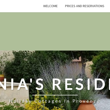
WELCOME
PRICES AND RESERVATIONS
NIA'S RESI
Holiday Cottages In Provence