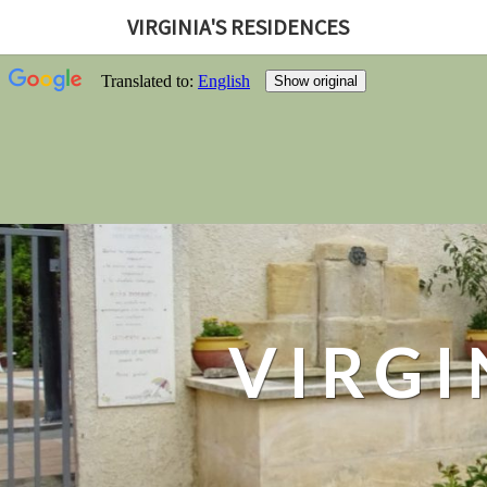
VIRGINIA'S RESIDENCES
VIRGI