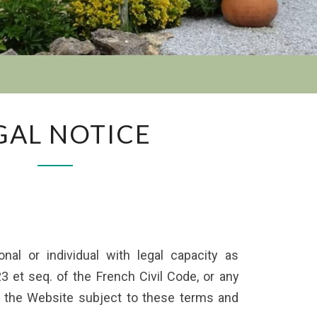
GAL NOTICE
al or individual with legal capacity as
23 et seq. of the French Civil Code, or any
ts the Website subject to these terms and