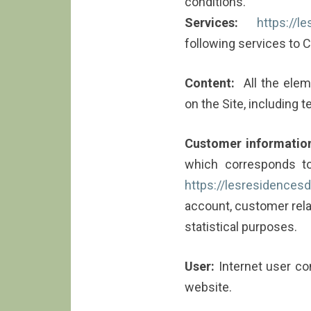
conditions.
Services:
https://l
following services to C
Content:
All the eleme
on the Site, including 
Customer informatio
which corresponds to
https://lesresidencesde
account, customer rel
statistical purposes.
User:
Internet user co
website.