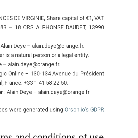
NCES DE VIRGINIE, Share capital of €1, VAT
283 – 18 CRS ALPHONSE DAUDET, 13990
 Alain Deye – alain.deye@orange.fr.
 is a natural person or a legal entity.
e – alain.deye@orange.fr.
gic Online – 130-134 Avenue du Président
, France. +33 1 41 58 22 50.
er
: Alain Deye – alain.deye@orange.fr
ices were generated using
Orson.io's GDPR
rms and conditions of use