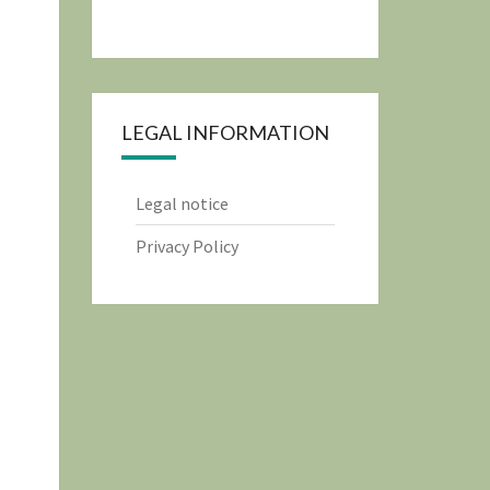
LEGAL INFORMATION
Legal notice
Privacy Policy