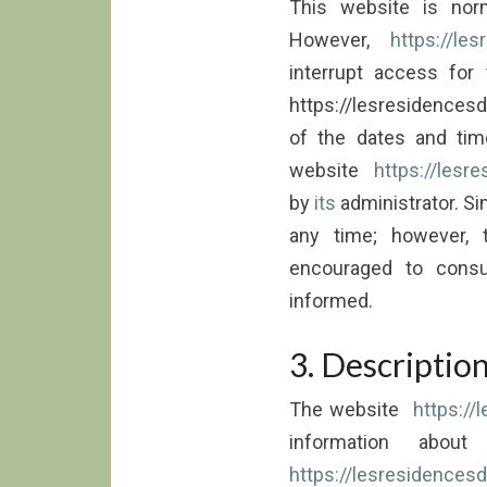
This website is nor
However,
https://les
interrupt access for
https://lesresidencesd
of the dates and ti
website
https://lesre
by
its
administrator. Sim
any time; however, 
encouraged to consu
informed.
3. Description
The website
https://
information about
https://lesresidencesde