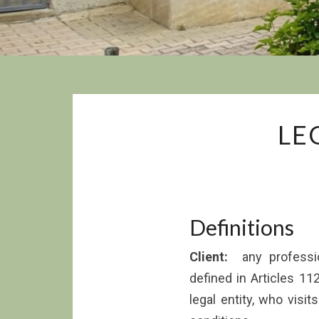
LE
Definitions
Client:
any profession
defined in Articles 11
legal entity, who visi