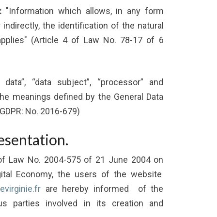
:
"Information which allows, in any form
indirectly, the identification of the natural
plies" (Article 4 of Law No. 78-17 of 6
data”, “data subject”, “processor” and
 the meanings defined by the General Data
(GDPR: No. 2016-679)
esentation.
 of Law No. 2004-575 of 21 June 2004 on
gital Economy, the users of the website
virginie.fr
are hereby informed of the
us parties involved in its creation and