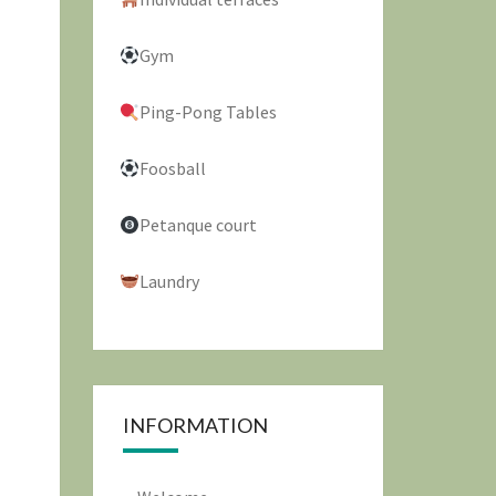
Gym
Ping-Pong Tables
Foosball
Petanque court
Laundry
INFORMATION