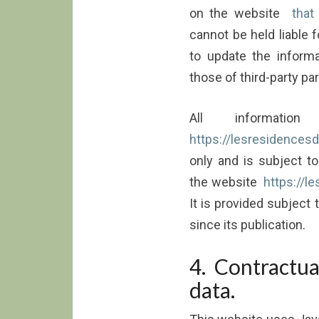
on the website
that
cannot be held liable f
to update the informa
those of third-party pa
All informati
https://lesresidencesde
only and is subject t
the website
https://l
It is provided subject
since its publication.
4. Contractua
data.