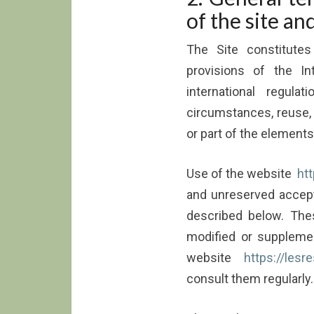
of the site an
The Site constitutes
provisions of the In
international regul
circumstances, reuse, t
or part of the elements
Use of the website
htt
and unreserved accept
described below. Th
modified or supplemen
website
https://lesr
consult them regularly.