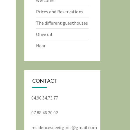
Welcome
Prices and Reservations
The different guesthouses
Olive oil
Near
CONTACT
04.90.54.73.77
07.88.46.20.02
residencesdevirginie@gmail.com